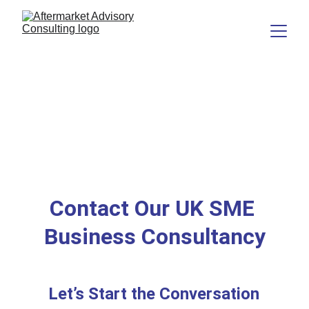
Contact Our UK SME 
Business Consultancy
Let’s Start the Conversation