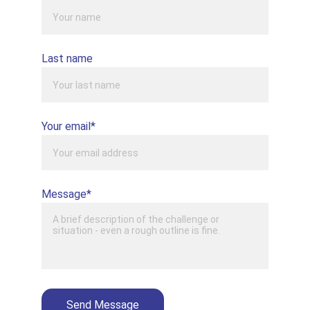
Last name
Your email*
Message*
Send Message