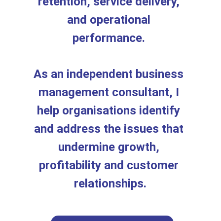
retention, service delivery, 
and operational 
performance. 
As an independent business 
management consultant, I 
help organisations identify 
and address the issues that 
undermine growth, 
profitability and customer 
relationships.