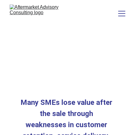
Most SMEs Are Better 
at Winning Business 
Than Realising Its Full 
Value
Many SMEs lose value after 
the sale through 
weaknesses in customer 