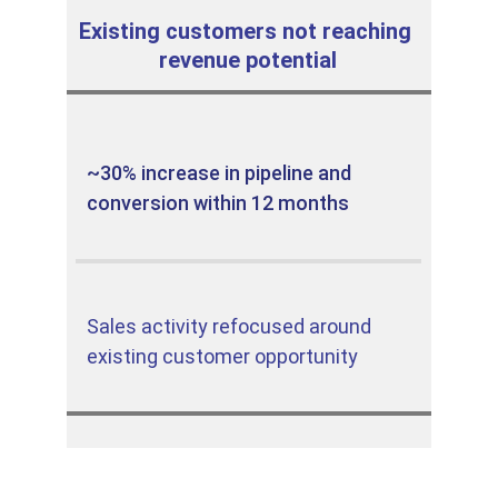
Existing customers not reaching 
revenue potential
~30% increase in pipeline and 
conversion within 12 months
Sales activity refocused around 
existing customer opportunity