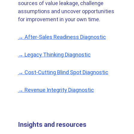
sources of value leakage, challenge 
assumptions and uncover opportunities 
for improvement in your own time.
→ After-Sales Readiness Diagnostic
→ Legacy Thinking Diagnostic
→ Cost-Cutting Blind Spot Diagnostic
→ Revenue Integrity Diagnostic
Insights and resources