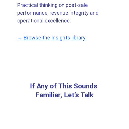
Practical thinking on post-sale 
performance, revenue integrity and 
operational excellence:
→ Browse the Insights library
If Any of This Sounds 
Familiar, Let’s Talk