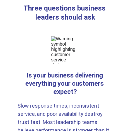
Three questions business 
leaders should ask
Is your business delivering 
everything your customers 
expect?
Slow response times, inconsistent 
service, and poor availability destroy 
trust fast. Most leadership teams 
believe performance is stronger than it 