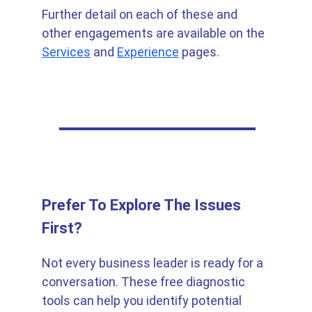
Further detail on each of these and 
other engagements are available on the 
Services
 and 
Experience
 pages.
Prefer To Explore The Issues 
First?
Not every business leader is ready for a 
conversation. These free diagnostic 
tools can help you identify potential 