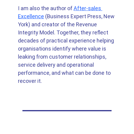
I am also the author of 
After-sales 
Excellence
 (Business Expert Press, New 
York) and creator of the Revenue 
Integrity Model. Together, they reflect 
decades of practical experience helping 
organisations identify where value is 
leaking from customer relationships, 
service delivery and operational 
performance, and what can be done to 
recover it.