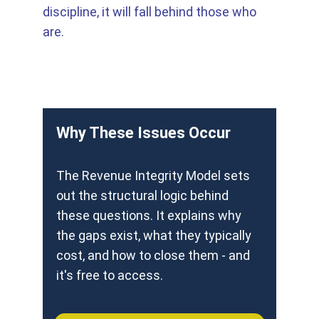
discipline, it will fall behind those who 
are. 
Why These Issues Occur
The Revenue Integrity Model sets 
out the structural logic behind 
these questions. It explains why 
the gaps exist, what they typically 
cost, and how to close them - and 
it's free to access.