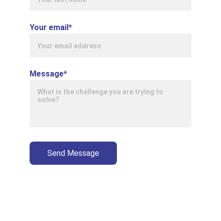
Your email*
Message*
Send Message