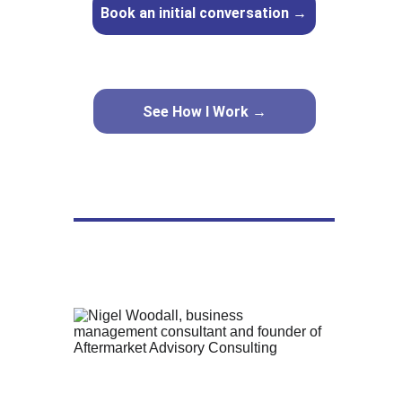
Book an initial conversation →
See How I Work →