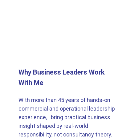
Why Business Leaders Work 
With Me
With more than 45 years of hands-on 
commercial and operational leadership 
experience, I bring practical business 
insight shaped by real-world 
responsibility, not consultancy theory. 