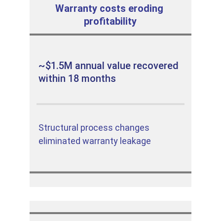
Warranty costs eroding 
profitability
~$1.5M annual value recovered 
within 18 months
Structural process changes 
eliminated warranty leakage