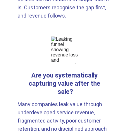
is. Customers recognise the gap first, 
and revenue follows.
Are you systematically 
capturing value after the 
sale?
Many companies leak value through 
underdeveloped service revenue, 
fragmented activity, poor customer 
retention, and no disciplined approach 