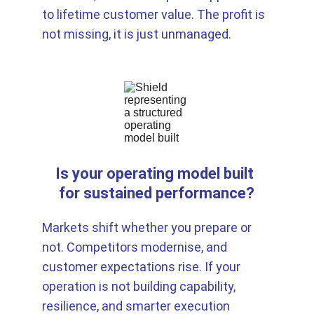
to lifetime customer value. The profit is 
not missing, it is just unmanaged.
Is your operating model built 
for sustained performance?
Markets shift whether you prepare or 
not. Competitors modernise, and 
customer expectations rise. If your 
operation is not building capability, 
resilience, and smarter execution 