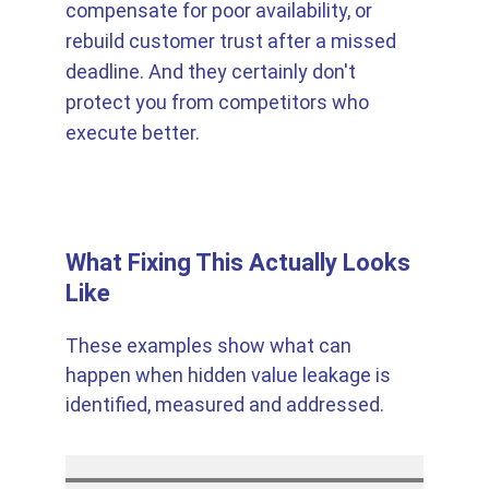
compensate for poor availability, or 
rebuild customer trust after a missed 
deadline. And they certainly don't 
protect you from competitors who 
execute better.
What Fixing This Actually Looks 
Like
These examples show what can 
happen when hidden value leakage is 
identified, measured and addressed.