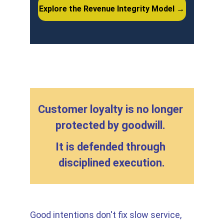
Explore the Revenue Integrity Model →
Customer loyalty is no longer 
protected by goodwill. 
It is defended through 
disciplined execution.
Good intentions don't fix slow service, 