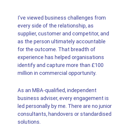
I've viewed business challenges from 
every side of the relationship, as 
supplier, customer and competitor, and 
as the person ultimately accountable 
for the outcome. That breadth of 
experience has helped organisations 
identify and capture more than £100 
million in commercial opportunity. 
As an MBA-qualified, independent 
business adviser, every engagement is 
led personally by me. There are no junior 
consultants, handovers or standardised 
solutions. 