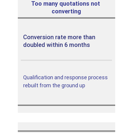
Too many quotations not 
converting
Conversion rate more than 
doubled within 6 months
Qualification and response process 
rebuilt from the ground up