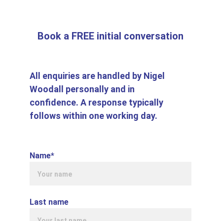
Book a FREE initial conversation
All enquiries are handled by Nigel 
Woodall personally and in 
confidence. A response typically 
follows within one working day
.
Name*
Last name